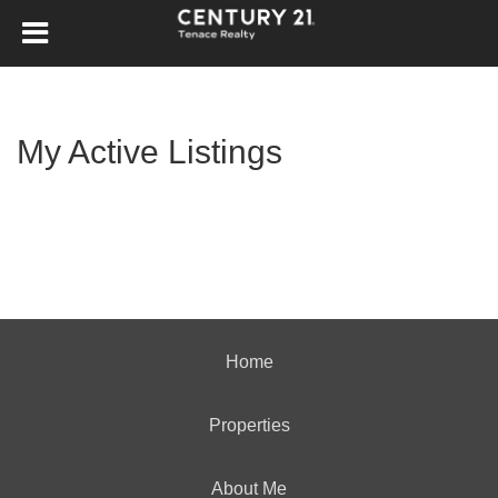
My Active Listings
Home
Properties
About Me