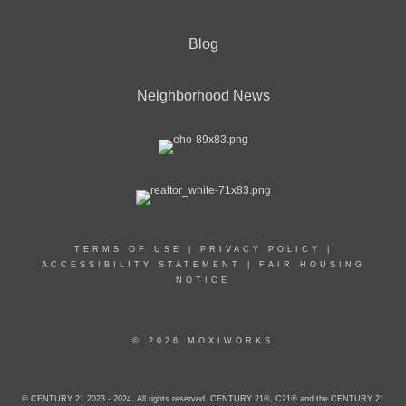
Blog
Neighborhood News
TERMS OF USE
|
PRIVACY POLICY
|
ACCESSIBILITY STATEMENT
|
FAIR HOUSING
NOTICE
© 2026 MOXIWORKS
© CENTURY 21 2023 - 2024. All rights reserved. CENTURY 21®, C21® and the CENTURY 21